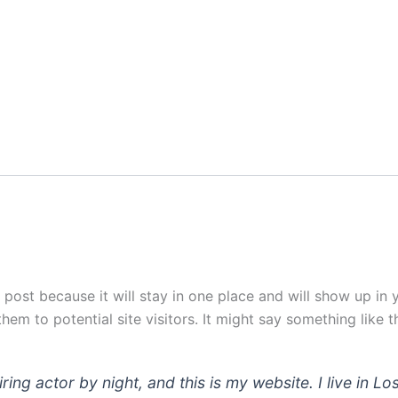
g post because it will stay in one place and will show up in
em to potential site visitors. It might say something like th
iring actor by night, and this is my website. I live in