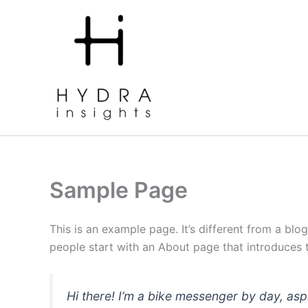
Skip
to
content
Home
Our Services
Portfolio
Contact us
Sample Page
This is an example page. It’s different from a blo
people start with an About page that introduces th
Hi there! I’m a bike messenger by day, asp