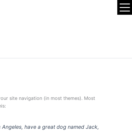
 your site navigation (in most themes). Most
is:
 Los Angeles, have a great dog named Jack,