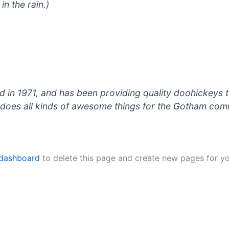
in the rain.)
 1971, and has been providing quality doohickeys to
does all kinds of awesome things for the Gotham com
 dashboard
to delete this page and create new pages for yo