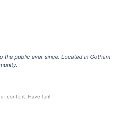
 the public ever since. Located in Gotham
munity.
ur content. Have fun!