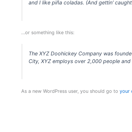
and I like piña coladas. (And gettin’ caught 
…or something like this:
The XYZ Doohickey Company was founded in
City, XYZ employs over 2,000 people and 
As a new WordPress user, you should go to
your