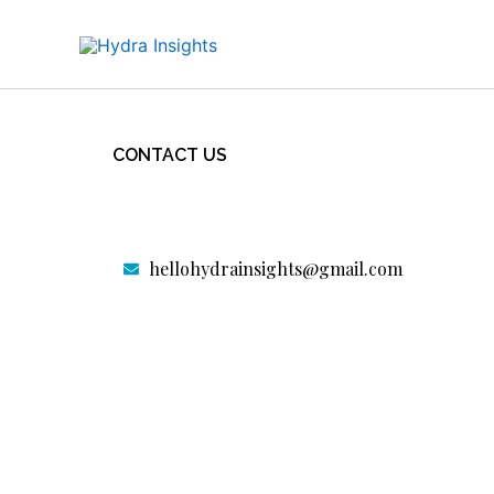
Skip
to
content
Home
CONTACT US
Our Services
Portfolio
hellohydrainsights@gmail.com
Contact us