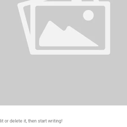
 or delete it, then start writing!