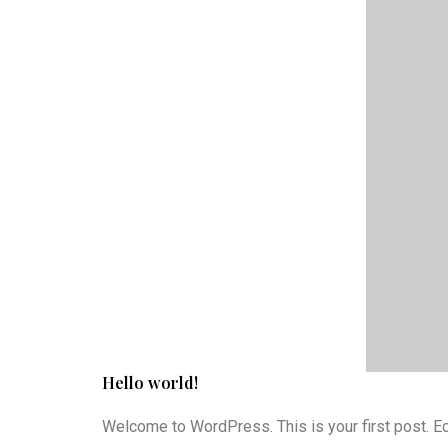
Hello world!
Welcome to WordPress. This is your first post. Edit